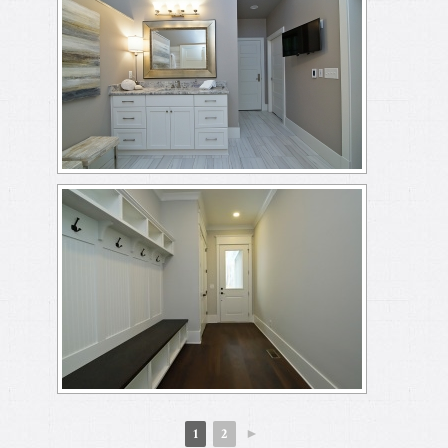
1
2
►