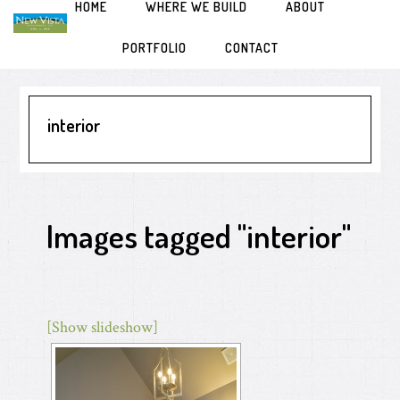
HOME
WHERE WE BUILD
ABOUT
Skip
Skip
Skip
to
to
to
primary
main
primary
PORTFOLIO
CONTACT
navigation
content
sidebar
interior
Images tagged "interior"
[Show slideshow]